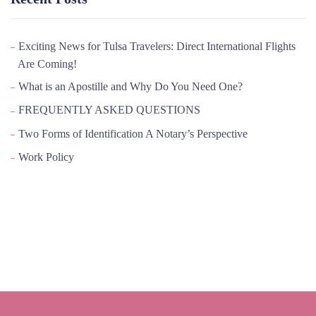
Exciting News for Tulsa Travelers: Direct International Flights
Are Coming!
What is an Apostille and Why Do You Need One?
FREQUENTLY ASKED QUESTIONS
Two Forms of Identification A Notary’s Perspective
Work Policy