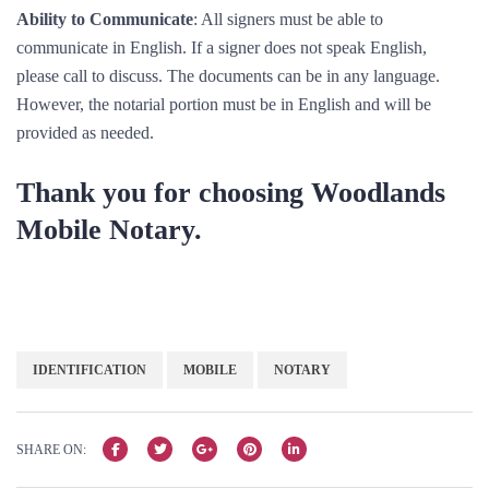
Ability to Communicate
: All signers must be able to
communicate in English. If a signer does not speak English,
please call to discuss. The documents can be in any language.
However, the notarial portion must be in English and will be
provided as needed.
Thank you for choosing Woodlands
Mobile Notary.
IDENTIFICATION
MOBILE
NOTARY
SHARE ON: