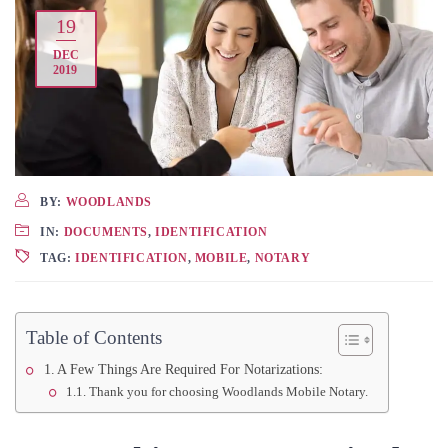
19
DEC
2019
BY:
WOODLANDS
IN:
DOCUMENTS
,
IDENTIFICATION
TAG:
IDENTIFICATION
,
MOBILE
,
NOTARY
Table of Contents
A Few Things Are Required For Notarizations:
Thank you for choosing Woodlands Mobile Notary.