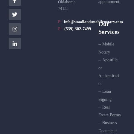
appointment.
Oklahoma
74133
E:
info@woodlandsmobilenotary.com
Our
P:
(539) 302-7499
Services
Mobile
Notary
Apostille
or
Authenticati
on
Loan
Signing
Real
Estate Forms
Business
Documents