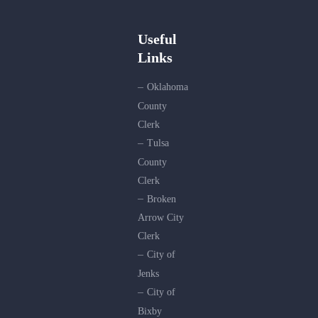
Useful
Links
Oklahoma
County
Clerk
Tulsa
County
Clerk
Broken
Arrow City
Clerk
City of
Jenks
City of
Bixby