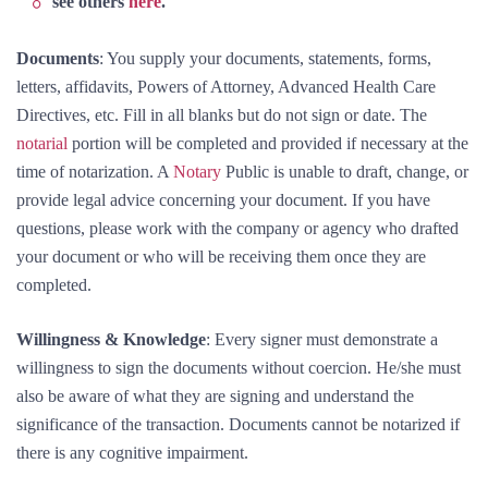
see others
here
.
Documents
: You supply your documents, statements, forms,
letters, affidavits, Powers of Attorney, Advanced Health Care
Directives, etc. Fill in all blanks but do not sign or date. The
notarial
portion will be completed and provided if necessary at the
time of notarization. A
Notary
Public is unable to draft, change, or
provide legal advice concerning your document. If you have
questions, please work with the company or agency who drafted
your document or who will be receiving them once they are
completed.
Willingness & Knowledge
: Every signer must demonstrate a
willingness to sign the documents without coercion. He/she must
also be aware of what they are signing and understand the
significance of the transaction. Documents cannot be notarized if
there is any cognitive impairment.