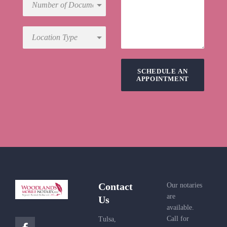
SCHEDULE AN
APPOINTMENT
Contact
Our notaries
are
Us
available.
Call for
Tulsa,