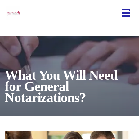
What You Will Need
for General
Notarizations?