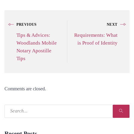
PREVIOUS
NEXT
Tips & Advices:
Requirements: What
Woodlands Mobile
is Proof of Identity
Notary Apostille
Tips
Comments are closed.
Recent Posts