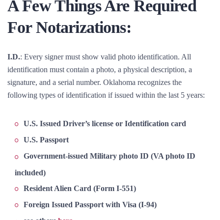
A Few Things Are Required
For Notarizations:
I.D.
: Every signer must show valid photo identification. All
identification must contain a photo, a physical description, a
signature, and a serial number. Oklahoma recognizes the
following types of identification if issued within the last 5 years:
U.S. Issued Driver’s license or Identification card
U.S. Passport
Government-issued Military photo ID (VA photo ID
included)
Resident Alien Card (Form I-551)
Foreign Issued Passport with Visa (I-94)