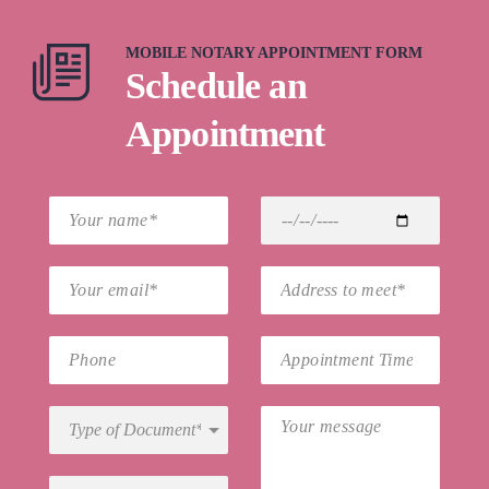
MOBILE NOTARY APPOINTMENT FORM
Schedule an
Appointment