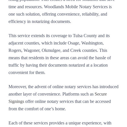
time and resources. Woodlands Mobile Notary Services is
one such solution, offering convenience, reliability, and
efficiency in notarizing documents.
This service extends its coverage to Tulsa County and its
adjacent counties, which include Osage, Washington,
Rogers, Wagoner, Okmulgee, and Creek counties. This
means that residents in these areas can avoid the hassle of
traffic by having their documents notarized at a location
convenient for them.
Moreover, the advent of online notary services has introduced
another layer of convenience. Platforms such as
Secure
Signings
offer online notary services that can be accessed
from the comfort of one’s home.
Each of these services provides a unique experience, with