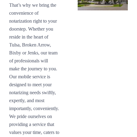
That’s why we bring the
convenience of
notarization right to your
doorstep. Whether you
reside in the heart of
Tulsa, Broken Arrow,
Bixby or Jenks, our team
of professionals will
make the journey to you.
Our mobile service is
designed to meet your
notarizing needs swiftly,
expertly, and most
importantly, conveniently.
We pride ourselves on
providing a service that
values your time, caters to