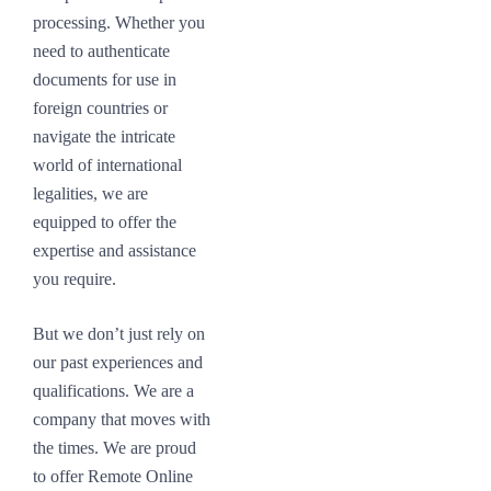
processing. Whether you
need to authenticate
documents for use in
foreign countries or
navigate the intricate
world of international
legalities, we are
equipped to offer the
expertise and assistance
you require.
But we don’t just rely on
our past experiences and
qualifications. We are a
company that moves with
the times. We are proud
to offer Remote Online