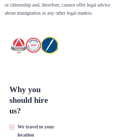
or citizenship and, therefore, cannot offer legal advice
about immigration or any other legal matters.
Why you
should hire
us?
We travel to your
location