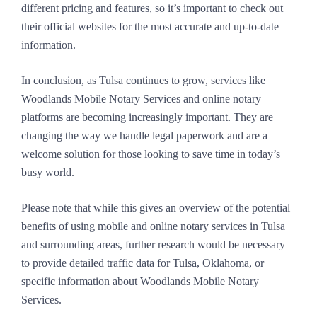
different pricing and features, so it’s important to check out
their official websites for the most accurate and up-to-date
information.
In conclusion, as Tulsa continues to grow, services like
Woodlands Mobile Notary Services and online notary
platforms are becoming increasingly important. They are
changing the way we handle legal paperwork and are a
welcome solution for those looking to save time in today’s
busy world.
Please note that while this gives an overview of the potential
benefits of using mobile and online notary services in Tulsa
and surrounding areas, further research would be necessary
to provide detailed traffic data for Tulsa, Oklahoma, or
specific information about Woodlands Mobile Notary
Services.