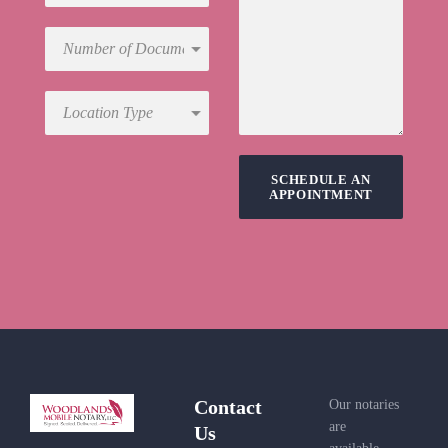
SCHEDULE AN
APPOINTMENT
Contact
Our notaries
are
Us