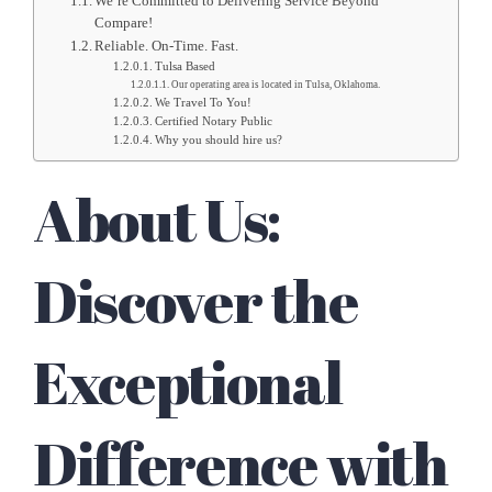
We’re Committed to Delivering Service Beyond
Compare!
Reliable. On-Time. Fast.
Tulsa Based
Our operating area is located in Tulsa, Oklahoma.
We Travel To You!
Certified Notary Public
Why you should hire us?
About Us:
Discover the
Exceptional
Difference with