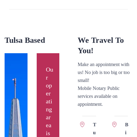
Tulsa Based
We Travel To
You!
Make an appointment with
Ou
us! No job is too big or too
r
small!
op
Mobile Notary Public
er
services available on
ati
appointment.
ng
ar
ea
T
B
is
u
i