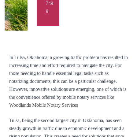
749
9
In Tulsa, Oklahoma, a growing traffic problem has resulted in
increasing time and effort required to navigate the city. For
those needing to handle essential legal tasks such as
notarizing documents, this can be a particular challenge.
However, innovative solutions are emerging, one of which is
the convenience offered by mobile notary services like
Woodlands Mobile Notary Services
Tulsa, being the second-largest city in Oklahoma, has seen
steady growth in traffic due to economic development and a
rising population. This creates a need for solutions that save