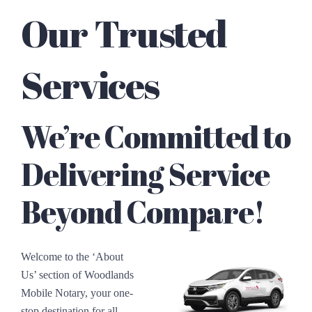
Our Trusted
Services
We’re Committed to
Delivering Service
Beyond Compare!
Welcome to the ‘About
Us’ section of Woodlands
Mobile Notary, your one-
stop destination for all