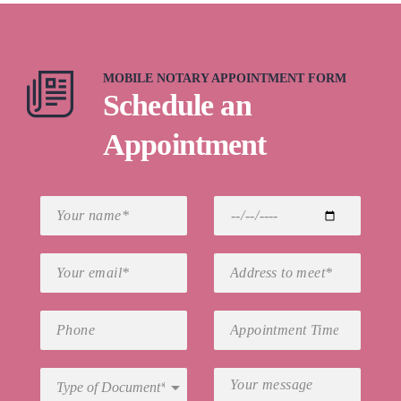
MOBILE NOTARY APPOINTMENT FORM
Schedule an
Appointment