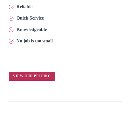
Reliable
Quick Service
Knowledgeable
No job is too small
VIEW OUR PRICING