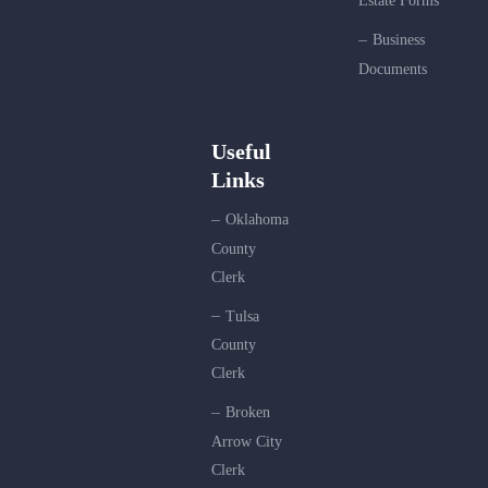
Estate Forms
Business
Documents
Useful
Links
Oklahoma
County
Clerk
Tulsa
County
Clerk
Broken
Arrow City
Clerk