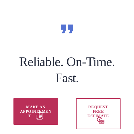
Reliable. On-Time.
Fast.
MAKE AN
REQUEST
APPOINTEMEN
FREE
T
ESTIMATE