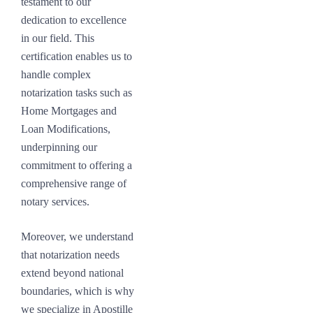
testament to our
dedication to excellence
in our field. This
certification enables us to
handle complex
notarization tasks such as
Home Mortgages and
Loan Modifications,
underpinning our
commitment to offering a
comprehensive range of
notary services.
Moreover, we understand
that notarization needs
extend beyond national
boundaries, which is why
we specialize in Apostille