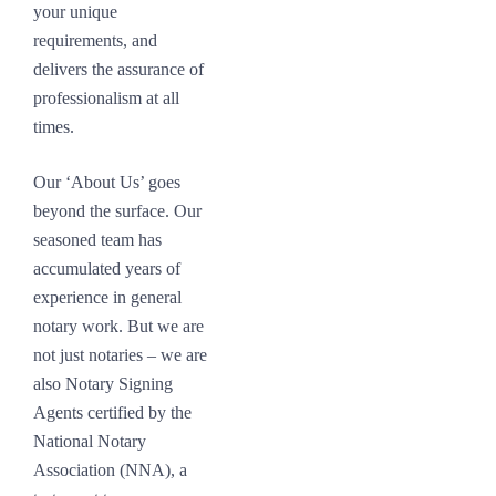
your unique
requirements, and
delivers the assurance of
professionalism at all
times.
Our ‘About Us’ goes
beyond the surface. Our
seasoned team has
accumulated years of
experience in general
notary work. But we are
not just notaries – we are
also Notary Signing
Agents certified by the
National Notary
Association (NNA), a