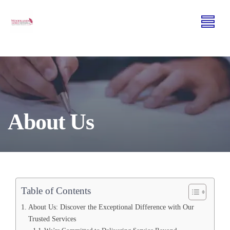
About Us
Table of Contents
About Us: Discover the Exceptional Difference with Our
Trusted Services