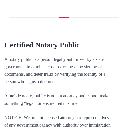
Certified Notary Public
A notary public is a person legally authorized by a state
government to administer oaths, witness the signing of
documents, and deter fraud by verifying the identity of a
person who signs a document.
A mobile notary public is not an attorney and cannot make
something “legal” or ensure that it is true.
NOTICE: We are not licensed attorneys or representatives
of any government agency with authority over immigration