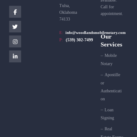
available.
Tulsa,
Call for
Oklahoma
appointment.
74133
E:
info@woodlandsmobilenotary.com
Our
P:
(539) 302-7499
Services
Mobile
Notary
Apostille
or
Authenticati
on
Loan
Signing
Real