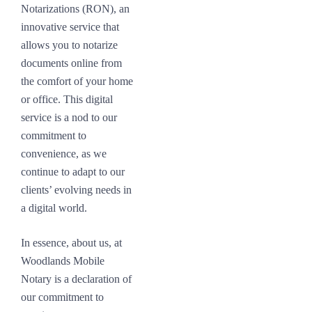
Notarizations (RON), an
innovative service that
allows you to notarize
documents online from
the comfort of your home
or office. This digital
service is a nod to our
commitment to
convenience, as we
continue to adapt to our
clients’ evolving needs in
a digital world.
In essence, about us, at
Woodlands Mobile
Notary is a declaration of
our commitment to