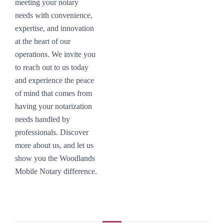
meeting your notary
needs with convenience,
expertise, and innovation
at the heart of our
operations. We invite you
to reach out to us today
and experience the peace
of mind that comes from
having your notarization
needs handled by
professionals. Discover
more about us, and let us
show you the Woodlands
Mobile Notary difference.