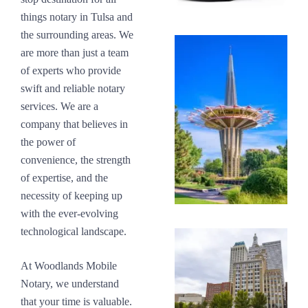
things notary in Tulsa and
the surrounding areas. We
are more than just a team
of experts who provide
swift and reliable notary
services. We are a
company that believes in
the power of
convenience, the strength
of expertise, and the
necessity of keeping up
with the ever-evolving
technological landscape.
At Woodlands Mobile
Notary, we understand
that your time is valuable.