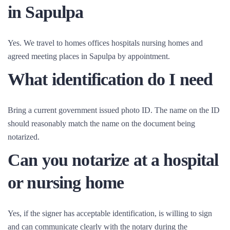
in Sapulpa
Yes. We travel to homes offices hospitals nursing homes and
agreed meeting places in Sapulpa by appointment.
What identification do I need
Bring a current government issued photo ID. The name on the ID
should reasonably match the name on the document being
notarized.
Can you notarize at a hospital
or nursing home
Yes, if the signer has acceptable identification, is willing to sign
and can communicate clearly with the notary during the