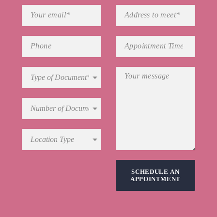
SCHEDULE AN
APPOINTMENT