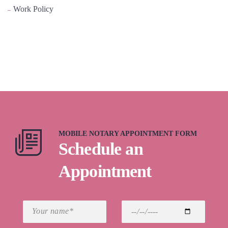
Work Policy
MOBILE NOTARY APPOINTMENT FORM
Schedule an
Appointment