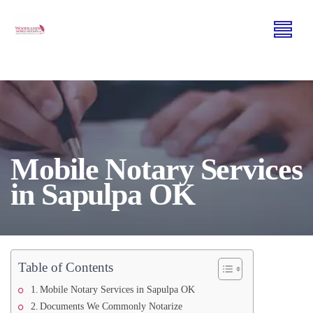
Mobile Notary Services
in Sapulpa OK
Table of Contents
Mobile Notary Services in Sapulpa OK
Documents We Commonly Notarize