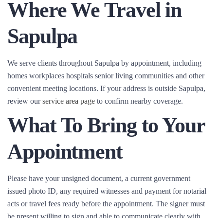
Where We Travel in
Sapulpa
We serve clients throughout Sapulpa by appointment, including
homes workplaces hospitals senior living communities and other
convenient meeting locations. If your address is outside Sapulpa,
review our
service area page
to confirm nearby coverage.
What To Bring to Your
Appointment
Please have your unsigned document, a current government
issued photo ID, any required witnesses and payment for notarial
acts or travel fees ready before the appointment. The signer must
be present willing to sign and able to communicate clearly with