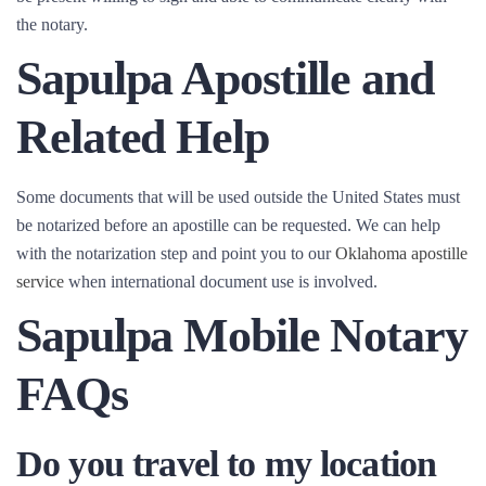
the notary.
Sapulpa Apostille and
Related Help
Some documents that will be used outside the United States must
be notarized before an apostille can be requested. We can help
with the notarization step and point you to our
Oklahoma apostille
service
when international document use is involved.
Sapulpa Mobile Notary
FAQs
Do you travel to my location