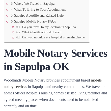
Where We Travel in Sapulpa
What To Bring to Your Appointment
Sapulpa Apostille and Related Help
Sapulpa Mobile Notary FAQs
Do you travel to my location in Sapulpa
What identification do I need
Can you notarize at a hospital or nursing home
Mobile Notary Services
in Sapulpa OK
Woodlands Mobile Notary provides appointment based
mobile
notary services
in Sapulpa and nearby communities. We travel to
homes offices hospitals nursing homes assisted living facilities and
agreed meeting places when documents need to be notarized
correctly and on time.