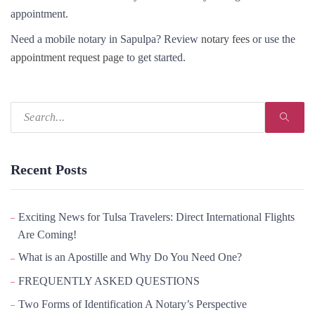
appointment.
Need a mobile notary in Sapulpa? Review
notary fees
or use the
appointment request page
to get started.
Recent Posts
Exciting News for Tulsa Travelers: Direct International Flights
Are Coming!
What is an Apostille and Why Do You Need One?
FREQUENTLY ASKED QUESTIONS
Two Forms of Identification A Notary’s Perspective