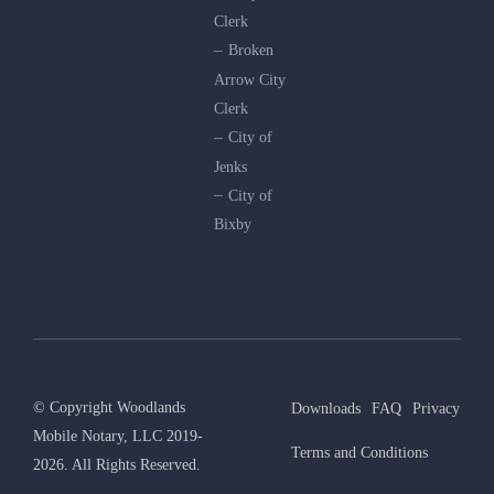
Clerk
Broken
Arrow City
Clerk
City of
Jenks
City of
Bixby
© Copyright Woodlands
Downloads
FAQ
Privacy
Mobile Notary, LLC 2019-
Terms and Conditions
2026. All Rights Reserved.