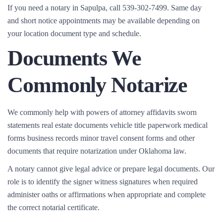
If you need a notary in Sapulpa, call 539-302-7499. Same day
and short notice appointments may be available depending on
your location document type and schedule.
Documents We
Commonly Notarize
We commonly help with powers of attorney affidavits sworn
statements real estate documents vehicle title paperwork medical
forms business records minor travel consent forms and other
documents that require notarization under Oklahoma law.
A notary cannot give legal advice or prepare legal documents. Our
role is to identify the signer witness signatures when required
administer oaths or affirmations when appropriate and complete
the correct notarial certificate.