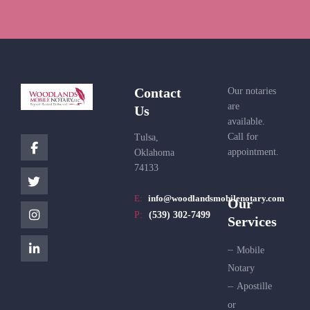
Contact
Our notaries
are
Us
available.
Call for
Tulsa,
appointment.
Oklahoma
74133
E:
info@woodlandsmobilenotary.com
Our
P:
(539) 302-7499
Services
Mobile
Notary
Apostille
or