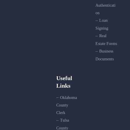
Authenticati
on
Loan
Signing
Real
Estate Forms
Business
Documents
Useful
Links
Oklahoma
County
Clerk
Tulsa
County